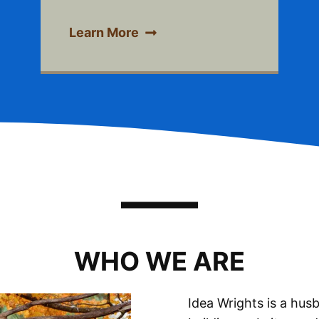
Learn More
WHO WE ARE
Idea Wrights is a hu