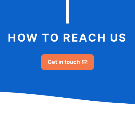
HOW TO REACH US
Get in touch