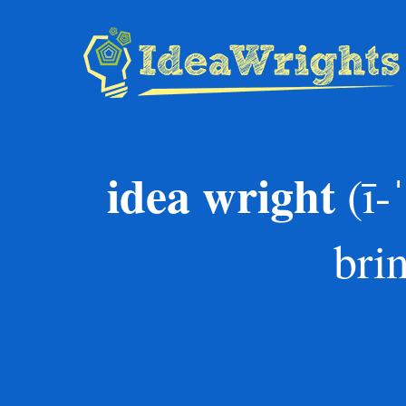
Skip
to
content
idea wright
(ī-
bri