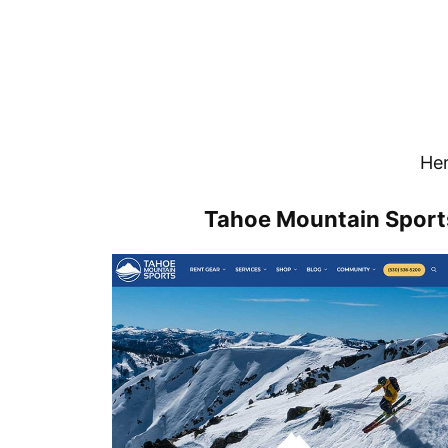
Her
Tahoe Mountain Sports