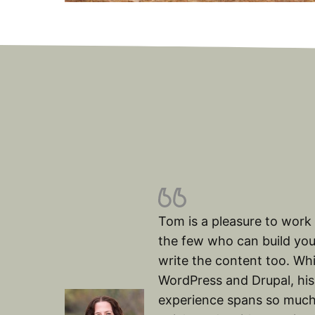
Tom is a pleasure to work 
the few who can build you
write the content too. Whi
WordPress and Drupal, his
experience spans so much