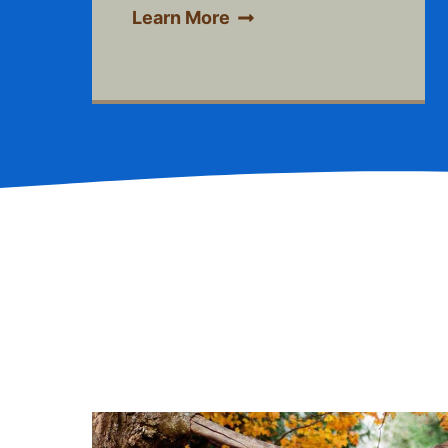
Learn More