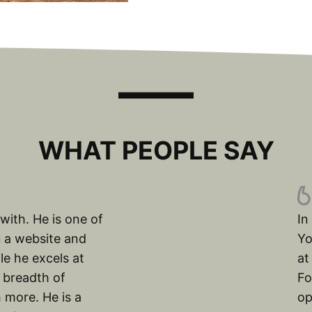
WHAT PEOPLE SAY
with. He is one of
In
 a website and
Yo
le he excels at
at
 breadth of
Fo
 more. He is a
op