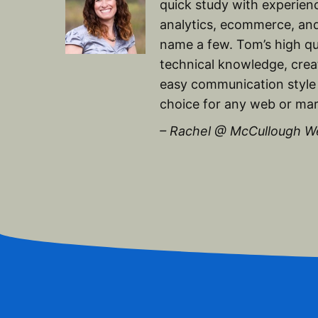
quick study with experien
analytics, ecommerce, and
name a few. Tom’s high qu
technical knowledge, creat
easy communication style
choice for any web or mar
– Rachel @ McCullough W