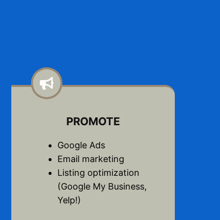
PROMOTE
Google Ads
Email marketing
Listing optimization
(Google My Business,
Yelp!)