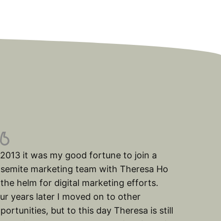
 2013 it was my good fortune to join a
semite marketing team with Theresa Ho
 the helm for digital marketing efforts.
ur years later I moved on to other
portunities, but to this day Theresa is still