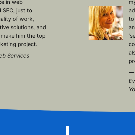
ce in web
my
 SEO, just to
ad
ality of work,
to
ive solutions, and
an
 make him the top
‘s
keting project.
co
al
eb Services
pr
— 
Ev
Yo