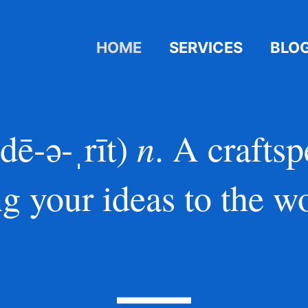
HOME
SERVICES
BLO
n
ˈdē-ə-ˌrīt)
. A crafts
ng your ideas to the wo