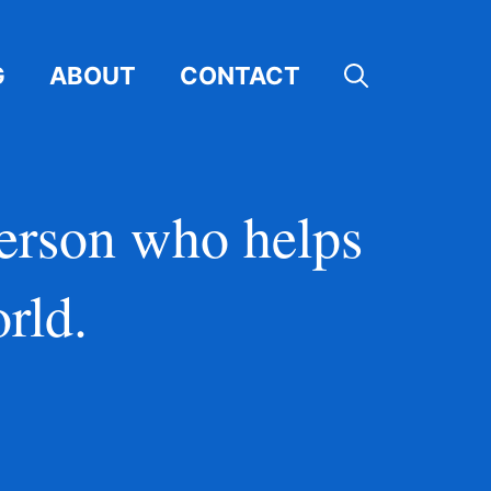
G
ABOUT
CONTACT
person who helps
rld.