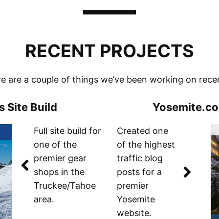
RECENT PROJECTS
e are a couple of things we’ve been working on rece
 Site Build
Yosemite.c
Full site build for
Created one
one of the
of the highest
premier gear
traffic blog
shops in the
posts for a
Truckee/Tahoe
premier
area.
Yosemite
website.