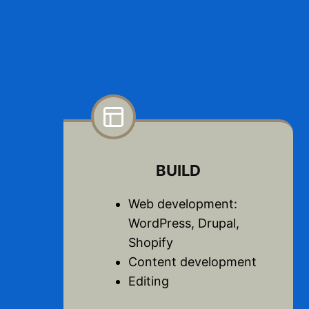
BUILD
Web development:
WordPress, Drupal,
Shopify
Content development
Editing