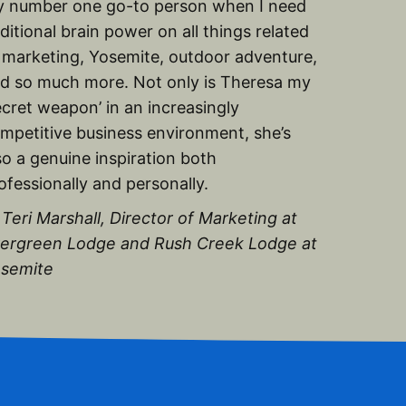
 number one go-to person when I need
ditional brain power on all things related
 marketing, Yosemite, outdoor adventure,
d so much more. Not only is Theresa my
ecret weapon’ in an increasingly
mpetitive business environment, she’s
so a genuine inspiration both
ofessionally and personally.
Teri Marshall, Director of Marketing at
ergreen Lodge and Rush Creek Lodge at
semite