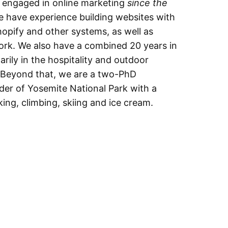
d engaged in online marketing
since the
e have experience building websites with
opify and other systems, as well as
rk. We also have a combined 20 years in
rily in the hospitality and outdoor
. Beyond that, we are a two-PhD
der of Yosemite National Park with a
king, climbing, skiing and ice cream.