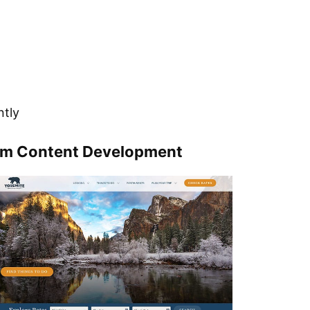
ntly
om Content Development