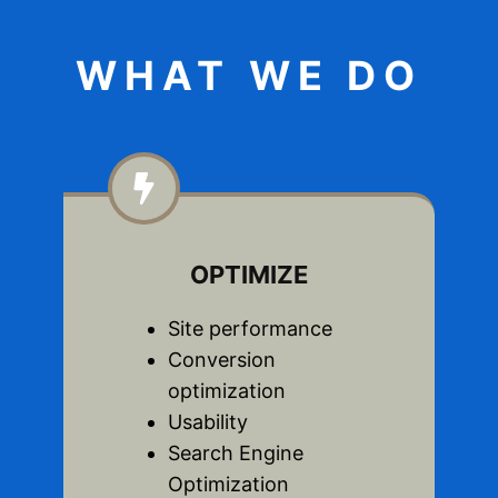
WHAT WE DO
OPTIMIZE
Site performance
Conversion
optimization
Usability
Search Engine
Optimization