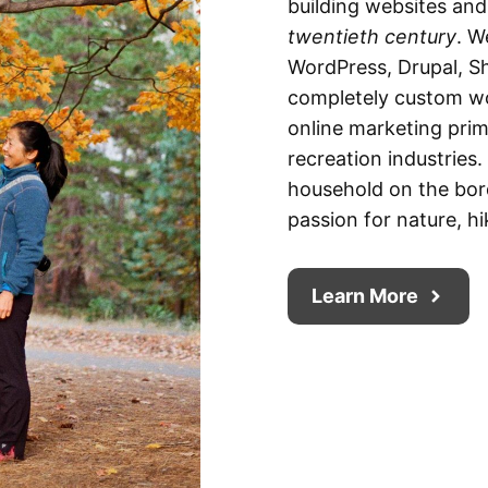
building websites an
twentieth century
. W
WordPress, Drupal, Sh
completely custom wo
online marketing prima
recreation industries
household on the bor
passion for nature, hi
Learn More