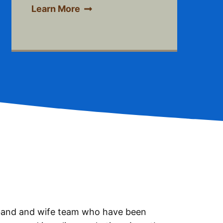
Learn More
sband and wife team who have been