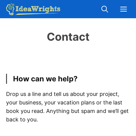
Skip
M
to
content
Contact
How can we help?
Drop us a line and tell us about your project,
your business, your vacation plans or the last
book you read. Anything but spam and we’ll get
back to you.