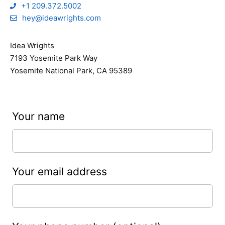
+1 209.372.5002
hey@ideawrights.com
Idea Wrights
7193 Yosemite Park Way
Yosemite National Park, CA 95389
Leave
Your name
this
field
blank
Your email address