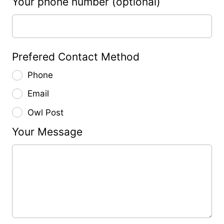
Your phone number
(optional)
Prefered Contact Method
Phone
Email
Owl Post
Your Message