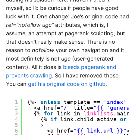
myself, so I’d be curious if people have good
luck with it. One change: Joe’s original code had
rel=”nofollow ugc”
attributes, which is, I
assume, an attempt at pagerank sculpting, but
that doesn’t really make sense. There is no
reason to
nofollow
your own navigation and it
most definitely is not
ugc
(user-generated
content). All it does is
bleeds pagerank and
prevents crawling
. So I have removed those.
You can
get his original code on github
.
1
{%- 
unless
template == 
'index'
o
2
<a href=
"/"
title=
"{{ 'general
3
{% 
for
link in 
linklists
.main-
4
{% 
if
link.child_active 
or
l
5
›
6
<a href=
"{{ link.url }}"
>