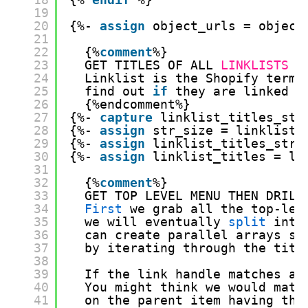
19
20
{%- 
assign
object_urls = object
21
22
{%
comment
%} 
23
GET TITLES OF ALL 
LINKLISTS
24
Linklist is the Shopify term 
25
find out 
if
they are linked f
26
{%endcomment%}    
27
{%- 
capture
linklist_titles_str
28
{%- 
assign
str_size = linklist_
29
{%- 
assign
linklist_titles_str 
30
{%- 
assign
linklist_titles = li
31
32
{%
comment
%} 
33
GET TOP LEVEL MENU THEN DRILL
34
First
we grab all the top-lev
35
we will eventually 
split
into
36
can create parallel arrays so
37
by iterating through the titl
38
39
If the link handle matches a 
40
You might think we would matc
41
on the parent item having the