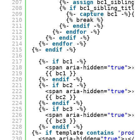
207
{%- 
assign
bc1_sibling_
208
{% 
if
bc1_sibling_title
209
{%- 
capture
bc1 -%}{{
210
{% break %}
211
{%- 
endif
-%}
212
{%- 
endfor
-%}
213
{%- 
endif
-%}
214
{%- 
endfor
-%}
215
{%- 
endif
-%}
216
217
{%- 
if
bc1 -%}
218
<span aria-hidden=
"true"
>›<
219
{{ bc1 }}
220
{%- 
endif
-%}
221
{%- 
if
bc2 -%}
222
<span aria-hidden=
"true"
>›<
223
{{ bc2 }}
224
{%- 
endif
-%}
225
{%- 
if
bc3 -%}
226
<span aria-hidden=
"true"
>›<
227
{{ bc3 }}
228
{%- 
endif
-%}
229
{%- 
if
template 
contains
'produ
230
<span aria-hidden=
"true"
>›</s