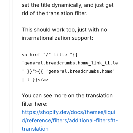
set the title dynamically, and just get
rid of the translation filter.
This should work too, just with no
internationalization support:
<a href="/" title="{{
'general.breadcrumbs.home_link_title
' }}">{{ 'general.breadcrumbs.home'
| t }}</a>
You can see more on the translation
filter here:
https://shopify.dev/docs/themes/liqui
d/reference/filters/additional-filters#t-
translation