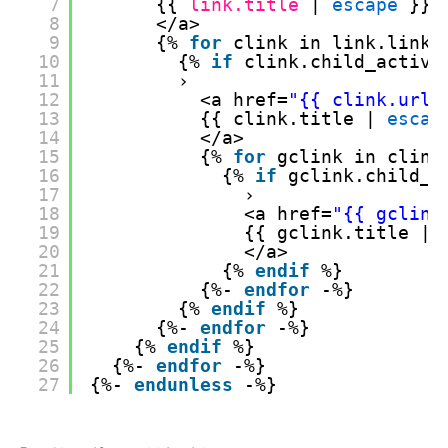
7
{{ 
link.title
| 
escape
}} 
8
</a>
9
{% 
for
clink in link.links
10
{% 
if
clink.child_active
11
›
12
<a href=
"{{ clink.url 
13
{{ clink.title | 
escap
14
</a>
15
{% 
for
gclink in clink
16
{% 
if
gclink.child_a
17
›
18
<a href=
"{{ gclink
19
{{ gclink.title | 
20
</a>
21
{% 
endif
%}
22
{%- 
endfor
-%}
23
{% 
endif
%}
24
{%- 
endfor
-%}
25
{% 
endif
%}
26
{%- 
endfor
-%}
27
{%- 
endunless
-%}