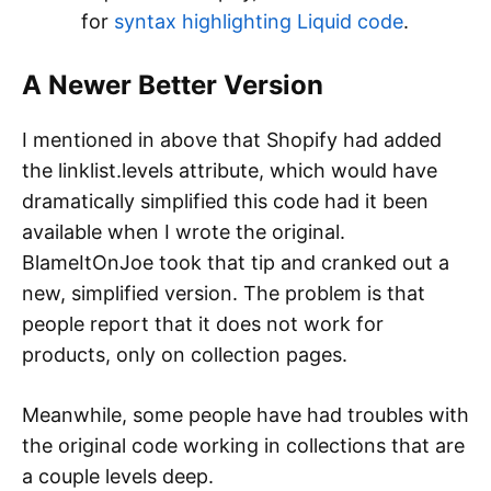
for
syntax highlighting Liquid code
.
A Newer Better Version
I mentioned in above that Shopify had added
the linklist.levels attribute, which would have
dramatically simplified this code had it been
available when I wrote the original.
BlameItOnJoe took that tip and cranked out a
new, simplified version. The problem is that
people report that it does not work for
products, only on collection pages.
Meanwhile, some people have had troubles with
the original code working in collections that are
a couple levels deep.