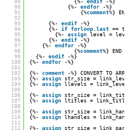
89
{%- 
endif
-%}
90
{%- 
endfor
-%}
91
{%
comment
%} END
92
93
{%- 
endif
-%}
94
{%- 
if
forloop.last
== tr
95
{%- 
assign
level = leve
96
{%- 
endif
-%}
97
{%- 
endfor
-%}
98
{%
comment
%} END C
99
{%- 
endif
-%}
100
{%- 
endfor
-%}
101
102
{%- 
comment
-%} CONVERT TO ARRA
103
{%- 
assign
str_size = link_leve
104
{%- 
assign
llevels = link_level
105
106
{%- 
assign
str_size = link_titl
107
{%- 
assign
ltitles = link_title
108
109
{%- 
assign
str_size = link_hand
110
{%- 
assign
lhandles = link_hand
111
112
{%- 
assign
str_size = link_pare