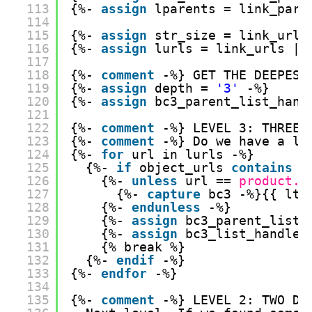
113
{%- 
assign
lparents = link_pare
114
115
{%- 
assign
str_size = link_urls
116
{%- 
assign
lurls = link_urls | 
117
118
{%- 
comment
-%} GET THE DEEPEST
119
{%- 
assign
depth = 
'3'
-%}
120
{%- 
assign
bc3_parent_list_hand
121
122
{%- 
comment
-%} LEVEL 3: THREE 
123
{%- 
comment
-%} Do we have a li
124
{%- 
for
url in lurls -%}
125
{%- 
if
object_urls 
contains
u
126
{%- 
unless
url == 
product.u
127
{%- 
capture
bc3 -%}{{ lti
128
{%- 
endunless
-%}
129
{%- 
assign
bc3_parent_list_
130
{%- 
assign
bc3_list_handle 
131
{% break %}
132
{%- 
endif
-%}
133
{%- 
endfor
-%}
134
135
{%- 
comment
-%} LEVEL 2: TWO DO