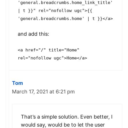
'general.breadcrumbs.home_link_title'
| t }}" rel="nofollow ugc">{{
'general.breadcrumbs.home' | t }}</a>
and add this:
<a href="/" title="Home"
rel="nofollow ugc">Home</a>
Tom
March 17, 2021 at 6:21 pm
That’s a simple solution. Even better, I
would say, would be to let the user