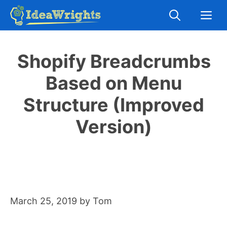
Skip
M
to
content
Shopify Breadcrumbs
Based on Menu
Structure (Improved
Version)
March 25, 2019
by
Tom