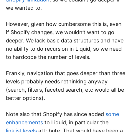
we wanted to.
However, given how cumbersome this is, even
if Shopify changes, we wouldn’t want to go
deeper. We lack basic data structures and have
no ability to do recursion in Liquid, so we need
to hardcode the number of levels.
Frankly, navigation that goes deeper than three
levels probably needs rethinking anyway
(search, filters, faceted search, etc would all be
better options).
Note also that Shopify has since added
some
enhancements
to Liquid, in particular the
linklist.levels
attribute. That would have been a