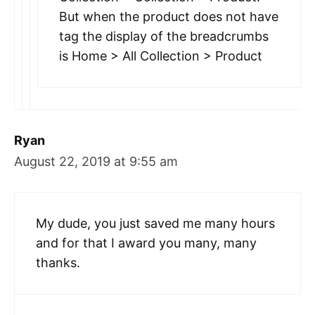
But when the product does not have
tag the display of the breadcrumbs
is Home > All Collection > Product
Ryan
August 22, 2019 at 9:55 am
My dude, you just saved me many hours
and for that I award you many, many
thanks.