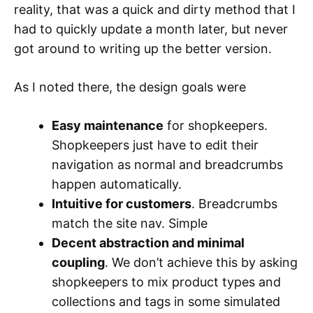
reality, that was a quick and dirty method that I
had to quickly update a month later, but never
got around to writing up the better version.
As I noted there, the design goals were
Easy maintenance
for shopkeepers.
Shopkeepers just have to edit their
navigation as normal and breadcrumbs
happen automatically.
Intuitive for customers
. Breadcrumbs
match the site nav. Simple
Decent abstraction and minimal
coupling
. We don’t achieve this by asking
shopkeepers to mix product types and
collections and tags in some simulated