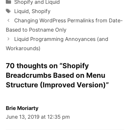
Categories
Shopify and Liquid
Tags
Liquid
,
Shopify
Changing WordPress Permalinks from Date-
Based to Postname Only
Liquid Programming Annoyances (and
Workarounds)
70 thoughts on “Shopify
Breadcrumbs Based on Menu
Structure (Improved Version)”
Brie Moriarty
June 13, 2019 at 12:35 pm