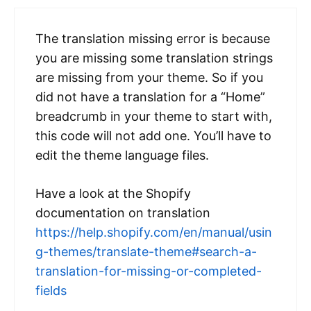
The translation missing error is because
you are missing some translation strings
are missing from your theme. So if you
did not have a translation for a “Home”
breadcrumb in your theme to start with,
this code will not add one. You’ll have to
edit the theme language files.
Have a look at the Shopify
documentation on translation
https://help.shopify.com/en/manual/usin
g-themes/translate-theme#search-a-
translation-for-missing-or-completed-
fields