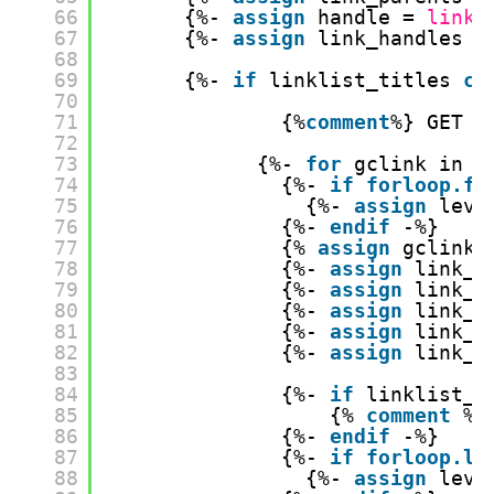
66
{%- 
assign
handle = 
link.
67
{%- 
assign
link_handles =
68
69
{%- 
if
linklist_titles 
co
70
71
{%
comment
%} GET G
72
73
{%- 
for
gclink in 
l
74
{%- 
if
forloop.fi
75
{%- 
assign
leve
76
{%- 
endif
-%}
77
{% 
assign
gclink_
78
{%- 
assign
link_t
79
{%- 
assign
link_u
80
{%- 
assign
link_l
81
{%- 
assign
link_p
82
{%- 
assign
link_h
83
84
{%- 
if
linklist_t
85
{% 
comment
%}
86
{%- 
endif
-%}
87
{%- 
if
forloop.la
88
{%- 
assign
leve