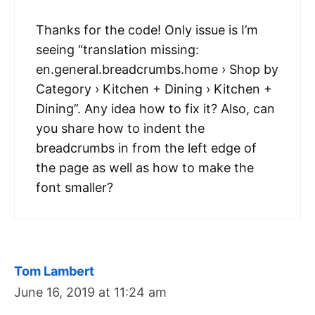
Thanks for the code! Only issue is I’m
seeing “translation missing:
en.general.breadcrumbs.home › Shop by
Category › Kitchen + Dining › Kitchen +
Dining”. Any idea how to fix it? Also, can
you share how to indent the
breadcrumbs in from the left edge of
the page as well as how to make the
font smaller?
Tom Lambert
June 16, 2019 at 11:24 am