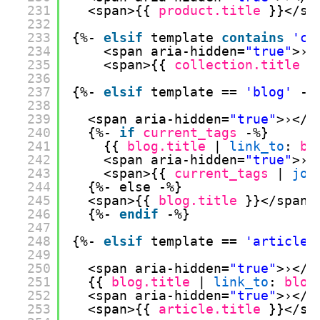
231
<span>{{ 
product.title
}}</sp
232
233
{%- 
elsif
template 
contains
'co
234
<span aria-hidden=
"true"
>›<
235
<span>{{ 
collection.title
}
236
237
{%- 
elsif
template == 
'blog'
-%
238
239
<span aria-hidden=
"true"
>›</s
240
{%- 
if
current_tags
-%}
241
{{ 
blog.title
| 
link_to
: 
bl
242
<span aria-hidden=
"true"
>›<
243
<span>{{ 
current_tags
| 
joi
244
{%- else -%}
245
<span>{{ 
blog.title
}}</span>
246
{%- 
endif
-%}
247
248
{%- 
elsif
template == 
'article'
249
250
<span aria-hidden=
"true"
>›</s
251
{{ 
blog.title
| 
link_to
: 
blog
252
<span aria-hidden=
"true"
>›</s
253
<span>{{ 
article.title
}}</sp