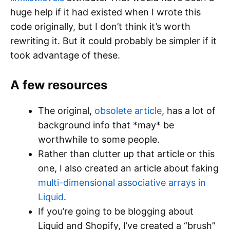
huge help if it had existed when I wrote this
code originally, but I don’t think it’s worth
rewriting it. But it could probably be simpler if it
took advantage of these.
A few resources
The original,
obsolete article
, has a lot of
background info that *may* be
worthwhile to some people.
Rather than clutter up that article or this
one, I also created an article about faking
multi-dimensional associative arrays in
Liquid
.
If you’re going to be blogging about
Liquid and Shopify, I’ve created a “brush”