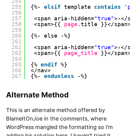
254
255
{%- 
elsif
template 
contains
'pa
256
257
<span aria-hidden=
"true"
>›</sp
258
<span>{{ 
page
.title }}</span>
259
260
{%- else -%}
261
262
<span aria-hidden=
"true"
>›</sp
263
<span>{{ 
page_title
}}</span>
264
265
{% 
endif
%}
266
</nav>
267
{%- 
endunless
-%}
Alternate Method
This is an alternate method offered by
BlameItOnJoe in the comments, where
WordPress mangled the formatting so I’m
adding his solution here. I haven’t tried it