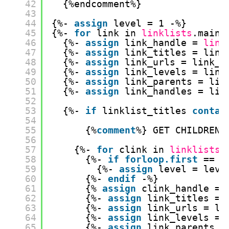
42
{%endcomment%}
43
44
{%- 
assign
level = 1 -%}
45
{%- 
for
link in 
linklists
.main-
46
{%- 
assign
link_handle = 
link
47
{%- 
assign
link_titles = link
48
{%- 
assign
link_urls = link_u
49
{%- 
assign
link_levels = link
50
{%- 
assign
link_parents = lin
51
{%- 
assign
link_handles = lin
52
53
{%- 
if
linklist_titles 
contai
54
55
{%
comment
%} GET CHILDREN 
56
57
{%- 
for
clink in 
linklists
[
58
{%- 
if
forloop.first
== t
59
{%- 
assign
level = leve
60
{%- 
endif
-%}
61
{% 
assign
clink_handle = 
62
{%- 
assign
link_titles = 
63
{%- 
assign
link_urls = li
64
{%- 
assign
link_levels = 
65
{%- 
assign
link_parents =