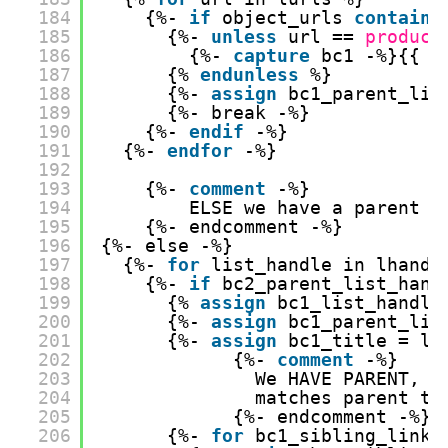
184
{%- 
if
object_urls 
contains
185
{%- 
unless
url == 
product
186
{%- 
capture
bc1 -%}{{ l
187
{% 
endunless
%}
188
{%- 
assign
bc1_parent_lis
189
{%- break -%}
190
{%- 
endif
-%}
191
{%- 
endfor
-%}
192
193
{%- 
comment
-%}
194
ELSE we have a parent h
195
{%- endcomment -%}
196
{%- else -%}
197
{%- 
for
list_handle in lhandl
198
{%- 
if
bc2_parent_list_hand
199
{% 
assign
bc1_list_handle
200
{%- 
assign
bc1_parent_lis
201
{%- 
assign
bc1_title = lt
202
{%- 
comment
-%} 
203
We HAVE PARENT, s
204
matches parent ti
205
{%- endcomment -%}
206
{%- 
for
bc1_sibling_link 