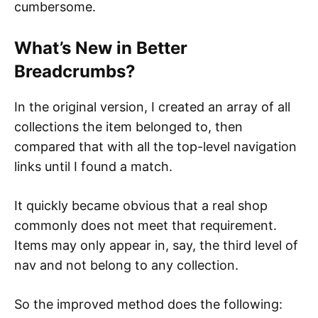
cumbersome.
What’s New in Better
Breadcrumbs?
In the original version, I created an array of all
collections the item belonged to, then
compared that with all the top-level navigation
links until I found a match.
It quickly became obvious that a real shop
commonly does not meet that requirement.
Items may only appear in, say, the third level of
nav and not belong to any collection.
So the improved method does the following: