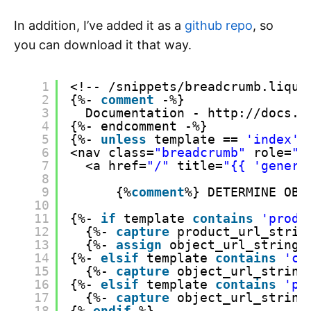
In addition, I’ve added it as a
github repo
, so
you can download it that way.
1
<!-- /snippets/breadcrumb.liqui
2
{%- 
comment
-%}
3
Documentation - http://docs.s
4
{%- endcomment -%}
5
{%- 
unless
template == 
'index'
6
<nav class=
"breadcrumb"
role=
"n
7
<a href=
"/"
title=
"{{ 'genera
8
9
{%
comment
%} DETERMINE OBJ
10
11
{%- 
if
template 
contains
'produ
12
{%- 
capture
product_url_strin
13
{%- 
assign
object_url_string 
14
{%- 
elsif
template 
contains
'co
15
{%- 
capture
object_url_string
16
{%- 
elsif
template 
contains
'pa
17
{%- 
capture
object_url_string
18
{% 
endif
%}