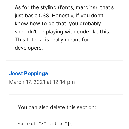
As for the styling (fonts, margins), that’s
just basic CSS. Honestly, if you don’t
know how to do that, you probably
shouldn’t be playing with code like this.
This tutorial is really meant for
developers.
Joost Poppinga
March 17, 2021 at 12:14 pm
You can also delete this section:
<a href="/" title="{{