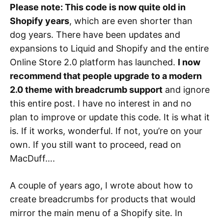
Please note: This code is now quite old in
Shopify years
, which are even shorter than
dog years. There have been updates and
expansions to Liquid and Shopify and the entire
Online Store 2.0 platform has launched.
I now
recommend that people upgrade to a modern
2.0 theme with breadcrumb support
and ignore
this entire post. I have no interest in and no
plan to improve or update this code. It is what it
is. If it works, wonderful. If not, you’re on your
own. If you still want to proceed, read on
MacDuff….
A couple of years ago, I wrote about how to
create breadcrumbs for products that would
mirror the main menu of a Shopify site. In