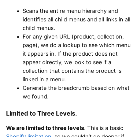
Scans the entire menu hierarchy and
identifies all child menus and all links in all
child menus.
For any given URL (product, collection,
page), we do a lookup to see which menu
it appears in. If the product does not
appear directly, we look to see if a
collection that contains the product is
linked in a menu.
Generate the breadcrumb based on what
we found.
Limited to Three Levels.
We are limited to three levels
. This is a basic
Shopify limitation
, so we couldn’t go deeper if