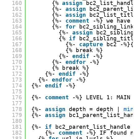
160
{% 
assign
bc2_list_handle
161
{%- 
assign
bc2_parent_lis
162
{%- 
assign
bc2_list_title
163
{%- 
comment
-%} we have t
164
{%- 
for
bc2_sibling_link 
165
{%- 
assign
bc2_sibling_
166
{% 
if
bc2_sibling_title
167
{%- 
capture
bc2 -%}{{
168
{% break %}
169
{%- 
endif
-%}
170
{%- 
endfor
-%}
171
{% break %}
172
{%- 
endif
-%}
173
{%- 
endfor
-%}
174
{%- 
endif
-%}
175
176
{%- 
comment
-%} LEVEL 1: MAIN I
177
178
{%- 
assign
depth = depth | 
minu
179
{%- 
assign
bc1_parent_list_hand
180
181
{%- 
if
bc2_parent_list_handle =
182
{%- 
comment
-%} IF found no
183
{% 
for
url in lurls %}