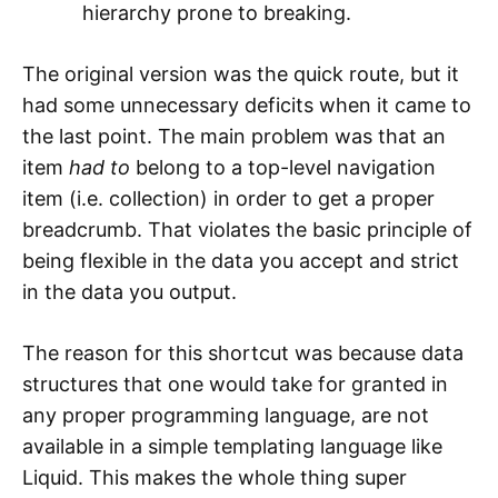
hierarchy prone to breaking.
The original version was the quick route, but it
had some unnecessary deficits when it came to
the last point. The main problem was that an
item
had to
belong to a top-level navigation
item (i.e. collection) in order to get a proper
breadcrumb. That violates the basic principle of
being flexible in the data you accept and strict
in the data you output.
The reason for this shortcut was because data
structures that one would take for granted in
any proper programming language, are not
available in a simple templating language like
Liquid. This makes the whole thing super