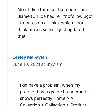
Also, I didn’t notice that code from
BlameItOnJoe had rel=”nofollow ugc”
attributes on all links, which I don’t
think makes sense. I just updated
that.
Lesley Mabaylan
June 10, 2021 at 8:27 am
I do have a problem, when my
product has tags the breadcrumbs
shows perfectly Home > All
Collection > Collection > Product.