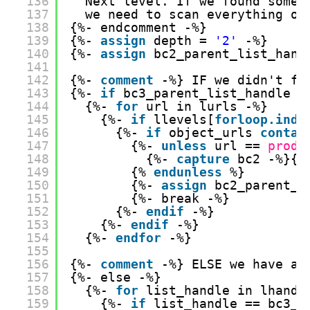
136
Next level. If we found somet
137
we need to scan everything on
138
{%- endcomment -%}
139
{%- 
assign
depth = 
'2'
-%}
140
{%- 
assign
bc2_parent_list_hand
141
142
{%- 
comment
-%} IF we didn't fi
143
{%- 
if
bc3_parent_list_handle =
144
{%- 
for
url in lurls -%}
145
{%- 
if
llevels[
forloop.inde
146
{%- 
if
object_urls 
contai
147
{%- 
unless
url == 
produ
148
{%- 
capture
bc2 -%}{{
149
{% 
endunless
%}
150
{%- 
assign
bc2_parent_l
151
{%- break -%}
152
{%- 
endif
-%}
153
{%- 
endif
-%}
154
{%- 
endfor
-%}
155
156
{%- 
comment
-%} ELSE we have a 
157
{%- else -%}
158
{%- 
for
list_handle in lhandl
159
{%- 
if
list_handle == bc3_p