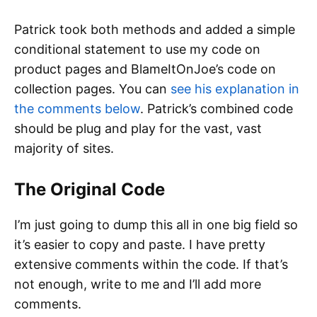
Patrick took both methods and added a simple
conditional statement to use my code on
product pages and BlameItOnJoe’s code on
collection pages. You can
see his explanation in
the comments below
. Patrick’s combined code
should be plug and play for the vast, vast
majority of sites.
The Original Code
I’m just going to dump this all in one big field so
it’s easier to copy and paste. I have pretty
extensive comments within the code. If that’s
not enough, write to me and I’ll add more
comments.