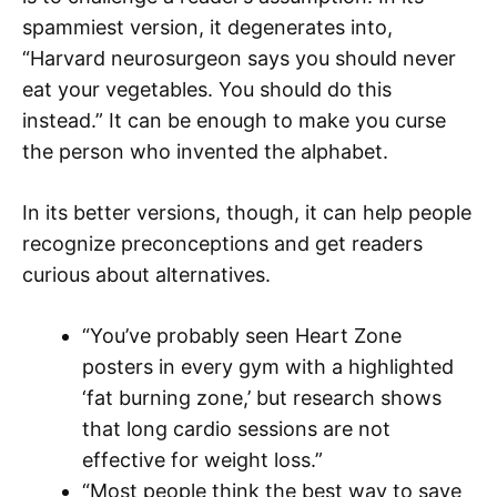
spammiest version, it degenerates into,
“Harvard neurosurgeon says you should never
eat your vegetables. You should do this
instead.” It can be enough to make you curse
the person who invented the alphabet.
In its better versions, though, it can help people
recognize preconceptions and get readers
curious about alternatives.
“You’ve probably seen Heart Zone
posters in every gym with a highlighted
‘fat burning zone,’ but research shows
that long cardio sessions are not
effective for weight loss.”
“Most people think the best way to save