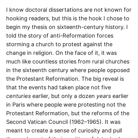
I know doctoral dissertations are not known for
hooking readers, but this is the hook I chose to
begin my thesis on sixteenth-century history. I
told the story of anti-Reformation forces
storming a church to protest against the
change in religion. On the face of it, it was
much like countless stories from rural churches
in the sixteenth century where people opposed
the Protestant Reformation. The big reveal is
that the events had taken place not five
centuries
earlier, but only a dozen
years
earlier
in Paris where people were protesting not the
Protestant Reformation, but the reforms of the
Second Vatican Council (1962–1965). It was
meant to create a sense of curiosity and pull