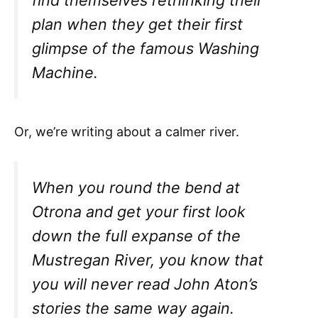
find themselves rethinking their
plan when they get their first
glimpse of the famous Washing
Machine.
Or, we’re writing about a calmer river.
When you round the bend at
Otrona and get your first look
down the full expanse of the
Mustregan River, you know that
you will never read John Aton’s
stories the same way again.