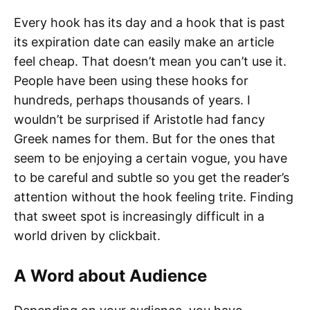
Every hook has its day and a hook that is past
its expiration date can easily make an article
feel cheap. That doesn’t mean you can’t use it.
People have been using these hooks for
hundreds, perhaps thousands of years. I
wouldn’t be surprised if Aristotle had fancy
Greek names for them. But for the ones that
seem to be enjoying a certain vogue, you have
to be careful and subtle so you get the reader’s
attention without the hook feeling trite. Finding
that sweet spot is increasingly difficult in a
world driven by clickbait.
A Word about Audience