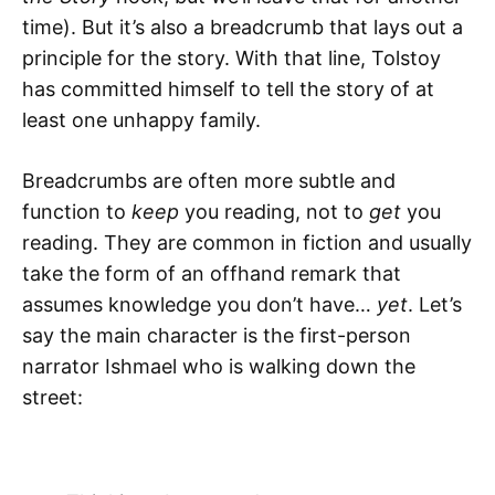
time). But it’s also a breadcrumb that lays out a
principle for the story. With that line, Tolstoy
has committed himself to tell the story of at
least one unhappy family.
Breadcrumbs are often more subtle and
function to
keep
you reading, not to
get
you
reading. They are common in fiction and usually
take the form of an offhand remark that
assumes knowledge you don’t have…
yet
. Let’s
say the main character is the first-person
narrator Ishmael who is walking down the
street: