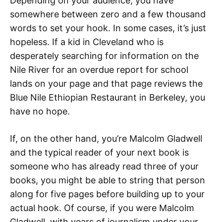
Depending on your audience, you have
somewhere between zero and a few thousand
words to set your hook. In some cases, it’s just
hopeless. If a kid in Cleveland who is
desperately searching for information on the
Nile River for an overdue report for school
lands on your page and that page reviews the
Blue Nile Ethiopian Restaurant in Berkeley, you
have no hope.
If, on the other hand, you’re Malcolm Gladwell
and the typical reader of your next book is
someone who has already read three of your
books, you might be able to string that person
along for five pages before building up to your
actual hook. Of course, if you were Malcolm
Gladwell, with years of journalism under your