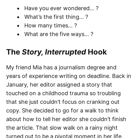
Have you ever wondered… ?
What’s the first thing… ?
How many times… ?
What are the five ways… ?
The
Story, Interrupted
Hook
My friend Mia has a journalism degree and
years of experience writing on deadline. Back in
January, her editor assigned a story that
touched on a childhood trauma so troubling
that she just couldn’t focus on cranking out
copy. She decided to go for a walk to think
about how to tell her editor she couldn’t finish
the article. That slow walk on a rainy night
turned out to be a pivotal moment in her life.