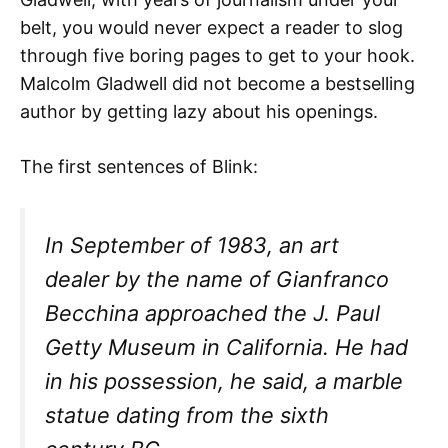
belt, you would never expect a reader to slog
through five boring pages to get to your hook.
Malcolm Gladwell did not become a bestselling
author by getting lazy about his openings.
The first sentences of Blink:
In September of 1983, an art
dealer by the name of Gianfranco
Becchina approached the J. Paul
Getty Museum in California. He had
in his possession, he said, a marble
statue dating from the sixth