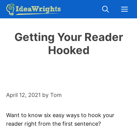
Skip
M
to
content
Getting Your Reader
Hooked
April 12, 2021
by
Tom
Want to know six easy ways to hook your
reader right from the first sentence?