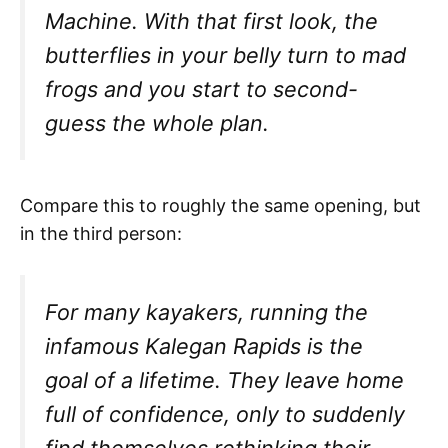
Machine. With that first look, the
butterflies in your belly turn to mad
frogs and you start to second-
guess the whole plan.
Compare this to roughly the same opening, but
in the third person:
For many kayakers, running the
infamous Kalegan Rapids is the
goal of a lifetime. They leave home
full of confidence, only to suddenly