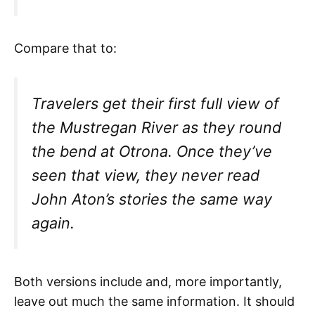
Compare that to:
Travelers get their first full view of
the Mustregan River as they round
the bend at Otrona. Once they’ve
seen that view, they never read
John Aton’s stories the same way
again.
Both versions include and, more importantly,
leave out much the same information. It should