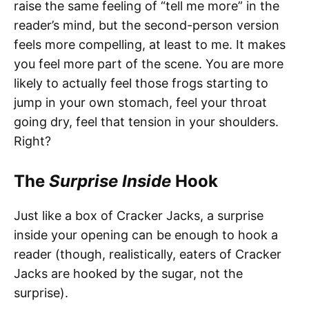
raise the same feeling of “tell me more” in the
reader’s mind, but the second-person version
feels more compelling, at least to me. It makes
you feel more part of the scene. You are more
likely to actually feel those frogs starting to
jump in your own stomach, feel your throat
going dry, feel that tension in your shoulders.
Right?
The
Surprise Inside
Hook
Just like a box of Cracker Jacks, a surprise
inside your opening can be enough to hook a
reader (though, realistically, eaters of Cracker
Jacks are hooked by the sugar, not the
surprise).