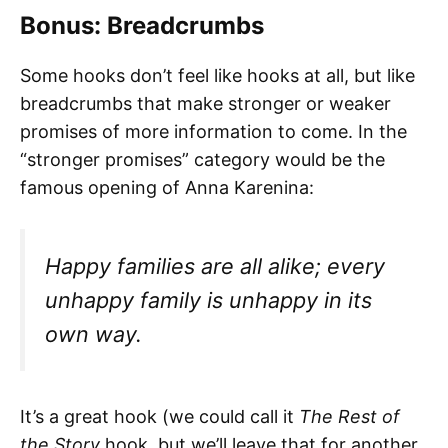
Bonus: Breadcrumbs
Some hooks don’t feel like hooks at all, but like
breadcrumbs that make stronger or weaker
promises of more information to come. In the
“stronger promises” category would be the
famous opening of Anna Karenina:
Happy families are all alike; every
unhappy family is unhappy in its
own way.
It’s a great hook (we could call it
The Rest of
the Story
hook, but we’ll leave that for another