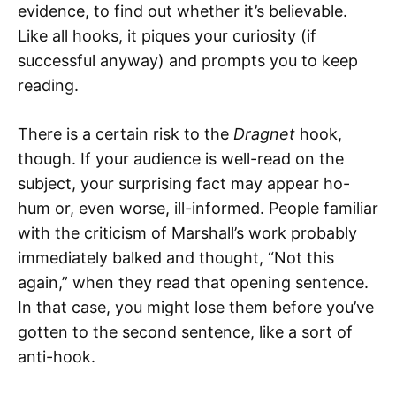
evidence, to find out whether it’s believable.
Like all hooks, it piques your curiosity (if
successful anyway) and prompts you to keep
reading.
There is a certain risk to the
Dragnet
hook,
though. If your audience is well-read on the
subject, your surprising fact may appear ho-
hum or, even worse, ill-informed. People familiar
with the criticism of Marshall’s work probably
immediately balked and thought, “Not this
again,” when they read that opening sentence.
In that case, you might lose them before you’ve
gotten to the second sentence, like a sort of
anti-hook.