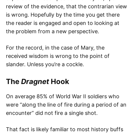
review of the evidence, that the contrarian view
is wrong. Hopefully by the time you get there
the reader is engaged and open to looking at
the problem from a new perspective.
For the record, in the case of Mary, the
received wisdom is wrong to the point of
slander. Unless you’re a cockle.
The
Dragnet
Hook
On average 85% of World War II soldiers who
were “along the line of fire during a period of an
encounter” did not fire a single shot.
That fact is likely familiar to most history buffs