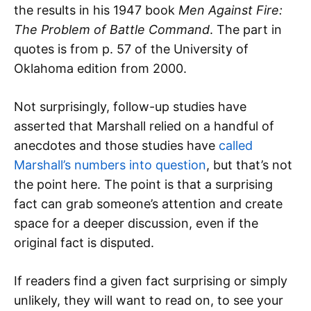
the results in his 1947 book
Men Against Fire:
The Problem of Battle Command
. The part in
quotes is from p. 57 of the University of
Oklahoma edition from 2000.
Not surprisingly, follow-up studies have
asserted that Marshall relied on a handful of
anecdotes and those studies have
called
Marshall’s numbers into question
, but that’s not
the point here. The point is that a surprising
fact can grab someone’s attention and create
space for a deeper discussion, even if the
original fact is disputed.
If readers find a given fact surprising or simply
unlikely, they will want to read on, to see your