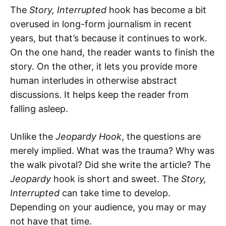
The
Story, Interrupted
hook has become a bit
overused in long-form journalism in recent
years, but that’s because it continues to work.
On the one hand, the reader wants to finish the
story. On the other, it lets you provide more
human interludes in otherwise abstract
discussions. It helps keep the reader from
falling asleep.
Unlike the
Jeopardy Hook
, the questions are
merely implied. What was the trauma? Why was
the walk pivotal? Did she write the article? The
Jeopardy
hook is short and sweet. The
Story,
Interrupted
can take time to develop.
Depending on your audience, you may or may
not have that time.