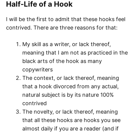
Half-Life of a Hook
I will be the first to admit that these hooks feel
contrived. There are three reasons for that:
My skill as a writer, or lack thereof,
meaning that I am not as practiced in the
black arts of the hook as many
copywriters
The context, or lack thereof, meaning
that a hook divorced from any actual,
natural subject is by its nature 100%
contrived
The novelty, or lack thereof, meaning
that all these hooks are hooks you see
almost daily if you are a reader (and if