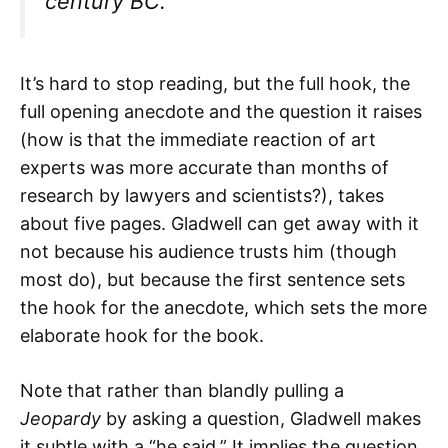
century BC.
It’s hard to stop reading, but the full hook, the
full opening anecdote and the question it raises
(how is that the immediate reaction of art
experts was more accurate than months of
research by lawyers and scientists?), takes
about five pages. Gladwell can get away with it
not because his audience trusts him (though
most do), but because the first sentence sets
the hook for the anecdote, which sets the more
elaborate hook for the book.
Note that rather than blandly pulling a
Jeopardy
by asking a question, Gladwell makes
it subtle with a “he said.” It implies the question,