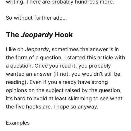
writing. There are probably hundreds more.
So without further ado…
The
Jeopardy
Hook
Like on
Jeopardy
, sometimes the answer is in
the form of a question. I started this article with
a question. Once you read it, you probably
wanted an answer (if not, you wouldn’t still be
reading). Even if you already have strong
opinions on the subject raised by the question,
it’s hard to avoid at least skimming to see what
the five hooks are. I hope so anyway.
Examples