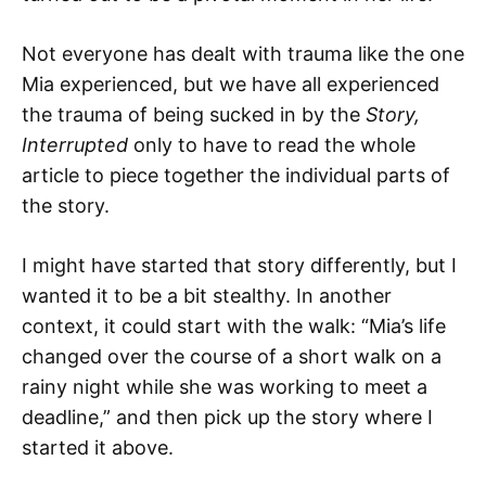
Not everyone has dealt with trauma like the one
Mia experienced, but we have all experienced
the trauma of being sucked in by the
Story,
Interrupted
only to have to read the whole
article to piece together the individual parts of
the story.
I might have started that story differently, but I
wanted it to be a bit stealthy. In another
context, it could start with the walk: “Mia’s life
changed over the course of a short walk on a
rainy night while she was working to meet a
deadline,” and then pick up the story where I
started it above.