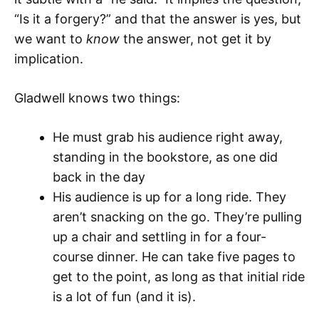
“Is it a forgery?” and that the answer is yes, but
we want to
know
the answer, not get it by
implication.
Gladwell knows two things:
He must grab his audience right away,
standing in the bookstore, as one did
back in the day
His audience is up for a long ride. They
aren’t snacking on the go. They’re pulling
up a chair and settling in for a four-
course dinner. He can take five pages to
get to the point, as long as that initial ride
is a lot of fun (and it is).