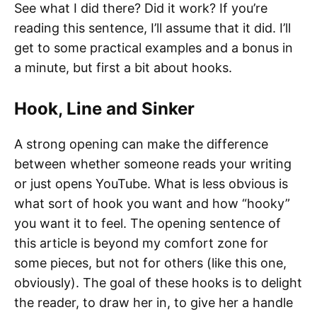
See what I did there? Did it work? If you’re
reading this sentence, I’ll assume that it did. I’ll
get to some practical examples and a bonus in
a minute, but first a bit about hooks.
Hook, Line and Sinker
A strong opening can make the difference
between whether someone reads your writing
or just opens YouTube. What is less obvious is
what sort of hook you want and how “hooky”
you want it to feel. The opening sentence of
this article is beyond my comfort zone for
some pieces, but not for others (like this one,
obviously). The goal of these hooks is to delight
the reader, to draw her in, to give her a handle