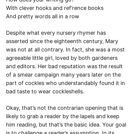
With clever hooks and ref’rence books
And pretty words all in a row
Despite what every nursery rhymer has
asserted since the eighteenth century, Mary
was not at all contrary. In fact, she was a most
agreeable little girl, loved by both gardeners
and editors. Her bad reputation was the result
of a smear campaign many years later on the
part of cockles who understandably found it in
bad taste to wear cockleshells.
Okay, that’s not the contrarian opening that is
likely to grab a reader by the lapels and keep
him reading, but that’s the basic idea. Your goal
is to challenge a reader’s assumption. In its