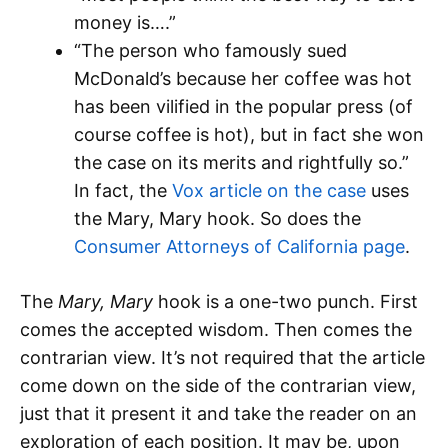
money is….”
“The person who famously sued
McDonald’s because her coffee was hot
has been vilified in the popular press (of
course coffee is hot), but in fact she won
the case on its merits and rightfully so.”
In fact, the
Vox article on the case
uses
the Mary, Mary hook. So does the
Consumer Attorneys of California page
.
The
Mary, Mary
hook is a one-two punch. First
comes the accepted wisdom. Then comes the
contrarian view. It’s not required that the article
come down on the side of the contrarian view,
just that it present it and take the reader on an
exploration of each position. It may be, upon