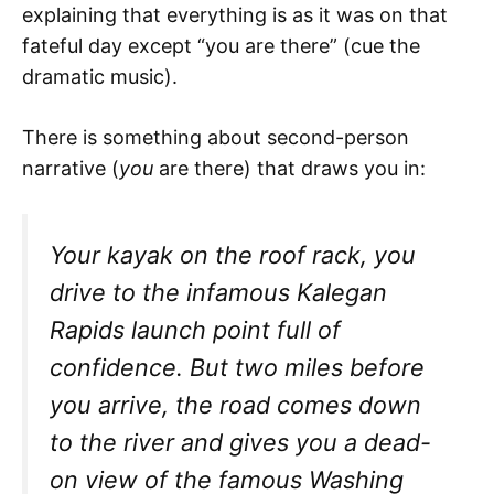
explaining that everything is as it was on that
fateful day except “you are there” (cue the
dramatic music).
There is something about second-person
narrative (
you
are there) that draws you in:
Your kayak on the roof rack, you
drive to the infamous Kalegan
Rapids launch point full of
confidence. But two miles before
you arrive, the road comes down
to the river and gives you a dead-
on view of the famous Washing