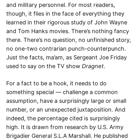
and military personnel. For most readers,
though, it flies in the face of everything they
learned in their rigorous study of John Wayne
and Tom Hanks movies. There’s nothing fancy
there. There’s no question, no unfinished story,
no one-two contrarian punch-counterpunch.
Just the facts, ma’am, as Sergeant Joe Friday
used to say on the TV show
Dragnet
.
For a fact to be a hook, it needs to do
something special — challenge a common
assumption, have a surprisingly large or small
number, or an unexpected juxtaposition. And
indeed, the percentage cited is surprisingly
high. It is drawn from research by U.S. Army
Brigadier General S.L.A Marshall. He published