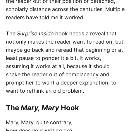
the reader out of their position of detached,
scholarly distance across the centuries. Multiple
readers have told me it worked.
The
Surprise Inside
hook needs a reveal that
not only makes the reader want to read on, but
maybe go back and reread that beginning or at
least pause to ponder it a bit. It works,
assuming it works at all, because it should
shake the reader out of complacency and
prompt her to want a deeper explanation, to
want to rethink an old problem.
The
Mary, Mary
Hook
Mary, Mary, quite contrary,
How does your writing go?