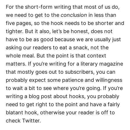
For the short-form writing that most of us do,
we need to get to the
conclusion
in less than
five pages, so the hook needs to be shorter and
tighter. But it also, let’s be honest, does not
have to be as good because we are usually just
asking our readers to eat a snack, not the
whole meal. But the point is that context
matters. If you’re writing for a literary magazine
that mostly goes out to subscribers, you can
probably expect some patience and willingness
to wait a bit to see where you’re going. If you’re
writing a blog post about hooks, you probably
need to get right to the point and have a fairly
blatant hook, otherwise your reader is off to
check Twitter.