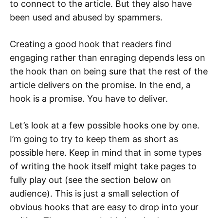
to connect to the article. But they also have
been used and abused by spammers.
Creating a good hook that readers find
engaging rather than enraging depends less on
the hook than on being sure that the rest of the
article delivers on the promise. In the end, a
hook is a promise. You have to deliver.
Let’s look at a few possible hooks one by one.
I’m going to try to keep them as short as
possible here. Keep in mind that in some types
of writing the hook itself might take pages to
fully play out (see the section below on
audience). This is just a small selection of
obvious hooks that are easy to drop into your