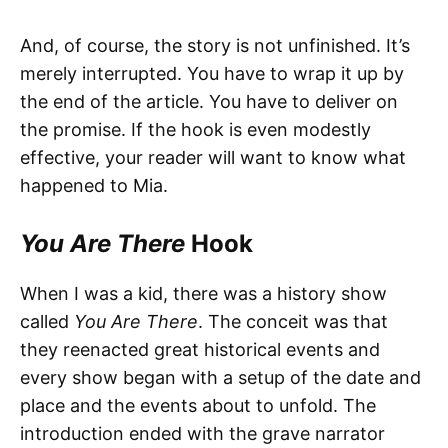
And, of course, the story is not unfinished. It’s
merely interrupted. You have to wrap it up by
the end of the article. You have to deliver on
the promise. If the hook is even modestly
effective, your reader will want to know what
happened to Mia.
You Are There
Hook
When I was a kid, there was a history show
called
You Are There
. The conceit was that
they reenacted great historical events and
every show began with a setup of the date and
place and the events about to unfold. The
introduction ended with the grave narrator