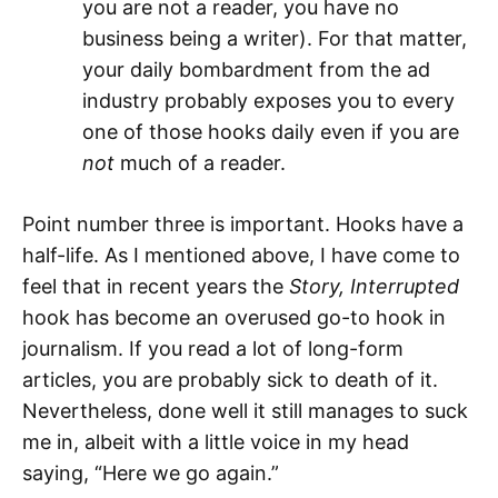
you are not a reader, you have no
business being a writer). For that matter,
your daily bombardment from the ad
industry probably exposes you to every
one of those hooks daily even if you are
not
much of a reader.
Point number three is important. Hooks have a
half-life. As I mentioned above, I have come to
feel that in recent years the
Story, Interrupted
hook has become an overused go-to hook in
journalism. If you read a lot of long-form
articles, you are probably sick to death of it.
Nevertheless, done well it still manages to suck
me in, albeit with a little voice in my head
saying, “Here we go again.”