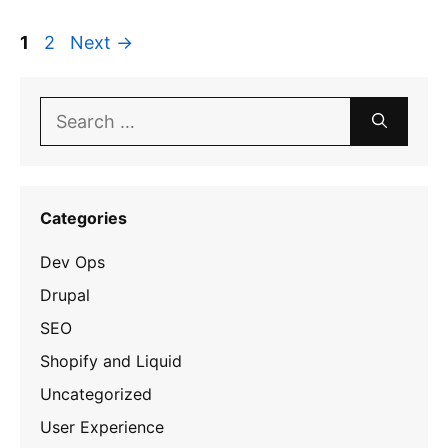
Page
Page
1
2
Next
→
Search
for:
Categories
Dev Ops
Drupal
SEO
Shopify and Liquid
Uncategorized
User Experience