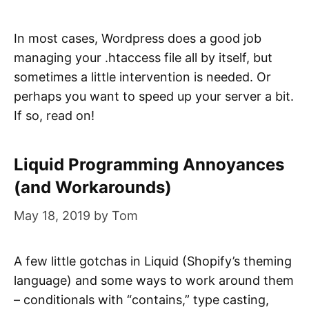
In most cases, Wordpress does a good job
managing your .htaccess file all by itself, but
sometimes a little intervention is needed. Or
perhaps you want to speed up your server a bit.
If so, read on!
Liquid Programming Annoyances
(and Workarounds)
May 18, 2019
by
Tom
A few little gotchas in Liquid (Shopify’s theming
language) and some ways to work around them
– conditionals with “contains,” type casting,