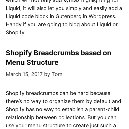
which will not only add syntax highlighting for
Liquid, it will also let you simply and easily add a
Liquid code block in Gutenberg in Wordpress.
Handy if you are going to blog about Liquid or
Shopify.
Shopify Breadcrumbs based on
Menu Structure
March 15, 2017
by
Tom
Shopify breadcrumbs can be hard because
there’s no way to organize them by default and
Shopify has no way to establish a parent-child
relationship between collections. But you can
use your menu structure to create just such a