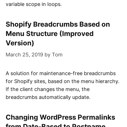
variable scope in loops.
Shopify Breadcrumbs Based on
Menu Structure (Improved
Version)
March 25, 2019
by
Tom
A solution for maintenance-free breadcrumbs
for Shopify sites, based on the menu hierarchy.
If the client changes the menu, the
breadcrumbs automatically update.
Changing WordPress Permalinks
from Date-Based to Postname