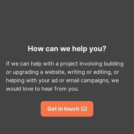
How can we help you?
If we can help with a project involving building
or upgrading a website, writing or editing, or
helping with your ad or email campaigns, we
would love to hear from you.
Get in touch