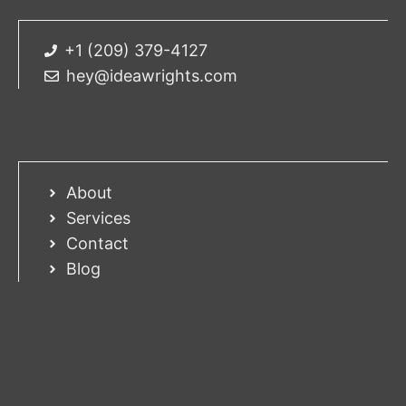
+1 (209) 379-4127
hey@ideawrights.com
About
Services
Contact
Blog