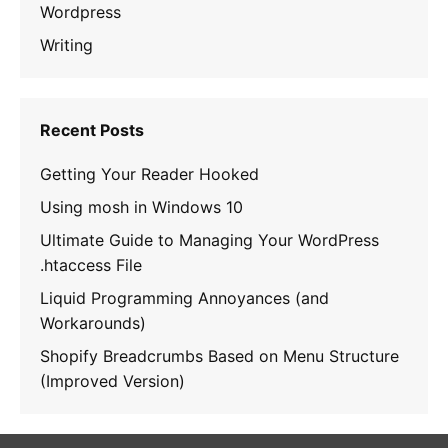
Wordpress
Writing
Recent Posts
Getting Your Reader Hooked
Using mosh in Windows 10
Ultimate Guide to Managing Your WordPress
.htaccess File
Liquid Programming Annoyances (and
Workarounds)
Shopify Breadcrumbs Based on Menu Structure
(Improved Version)