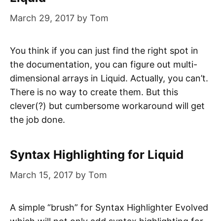
March 29, 2017
by
Tom
You think if you can just find the right spot in
the documentation, you can figure out multi-
dimensional arrays in Liquid. Actually, you can’t.
There is no way to create them. But this
clever(?) but cumbersome workaround will get
the job done.
Syntax Highlighting for Liquid
March 15, 2017
by
Tom
A simple “brush” for Syntax Highlighter Evolved