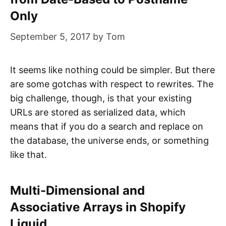
Only
September 5, 2017
by
Tom
It seems like nothing could be simpler. But there
are some gotchas with respect to rewrites. The
big challenge, though, is that your existing
URLs are stored as serialized data, which
means that if you do a search and replace on
the database, the universe ends, or something
like that.
Multi-Dimensional and
Associative Arrays in Shopify
Liquid