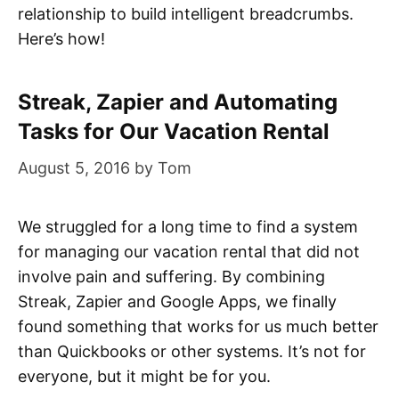
relationship to build intelligent breadcrumbs.
Here’s how!
Streak, Zapier and Automating
Tasks for Our Vacation Rental
August 5, 2016
by
Tom
We struggled for a long time to find a system
for managing our vacation rental that did not
involve pain and suffering. By combining
Streak, Zapier and Google Apps, we finally
found something that works for us much better
than Quickbooks or other systems. It’s not for
everyone, but it might be for you.