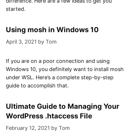
difference. Here are a few ideas to get you
started.
Using mosh in Windows 10
April 3, 2021
by
Tom
If you are on a poor connection and using
Windows 10, you definitely want to install mosh
under WSL. Here’s a complete step-by-step
guide to accomplish that.
Ultimate Guide to Managing Your
WordPress .htaccess File
February 12, 2021
by
Tom