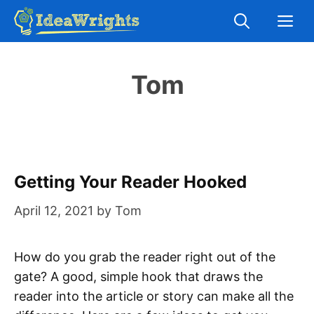
Skip
M
to
content
Tom
Getting Your Reader Hooked
April 12, 2021
by
Tom
How do you grab the reader right out of the
gate? A good, simple hook that draws the
reader into the article or story can make all the