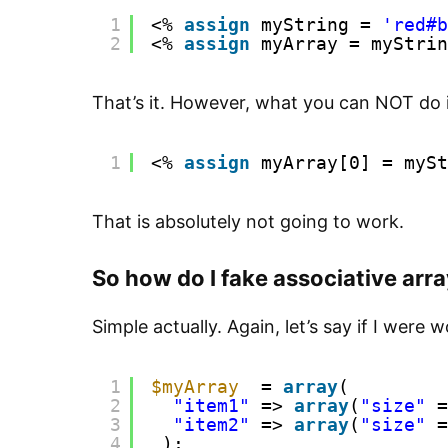
1
<% 
assign
myString = 
'red#b
2
<% 
assign
myArray = myStrin
That’s it. However, what you can NOT do i
1
<% 
assign
myArray[0] = mySt
That is absolutely not going to work.
So how do I fake associative arr
Simple actually. Again, let’s say if I were 
1
$myArray
= 
array
(
2
"item1"
=> 
array
(
"size"
=
3
"item2"
=> 
array
(
"size"
=
4
);