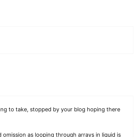
ing to take, stopped by your blog hoping there
d omission as looping through arrays in liquid is