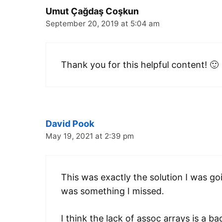
Umut Çağdaş Coşkun
September 20, 2019 at 5:04 am
Thank you for this helpful content! 🙂
David Pook
May 19, 2021 at 2:39 pm
This was exactly the solution I was go
was something I missed.
I think the lack of assoc arrays is a ba