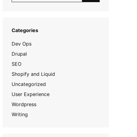
Categories
Dev Ops
Drupal
SEO
Shopify and Liquid
Uncategorized
User Experience
Wordpress
Writing