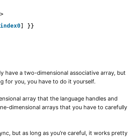
>
index0
] }}
ally have a two-dimensional associative array, but
ng for you, you have to do it yourself.
ensional array that the language handles and
 one-dimensional arrays that you have to carefully
ync, but as long as you’re careful, it works pretty