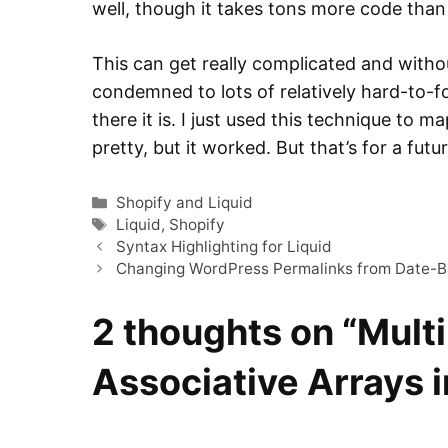
well, though it takes tons more code tha
This can get really complicated and witho
condemned to lots of relatively hard-to-f
there it is. I just used this technique to 
pretty, but it worked. But that’s for a futu
Categories
Shopify and Liquid
Tags
Liquid
,
Shopify
Syntax Highlighting for Liquid
Changing WordPress Permalinks from Date-B
2 thoughts on “Mult
Associative Arrays i