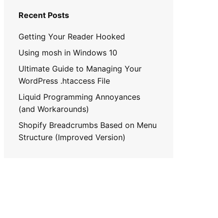
Recent Posts
Getting Your Reader Hooked
Using mosh in Windows 10
Ultimate Guide to Managing Your
WordPress .htaccess File
Liquid Programming Annoyances
(and Workarounds)
Shopify Breadcrumbs Based on Menu
Structure (Improved Version)