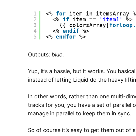
1
<% 
for
item in itemsArray %
2
<% 
if
item == 
'item1'
%>
3
{{ colorsArray[
forloop.
4
<% 
endif
%>
5
<% 
endfor
%>
Outputs:
blue.
Yup, it’s a hassle, but it works. You basic
instead of letting Liquid do the heavy lifti
In other words, rather than one multi-dim
tracks for you, you have a set of parallel
manage in parallel to keep them in sync.
So of course it’s easy to get them out of s