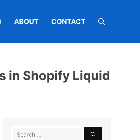
G
ABOUT
CONTACT
 in Shopify Liquid
Search
for: