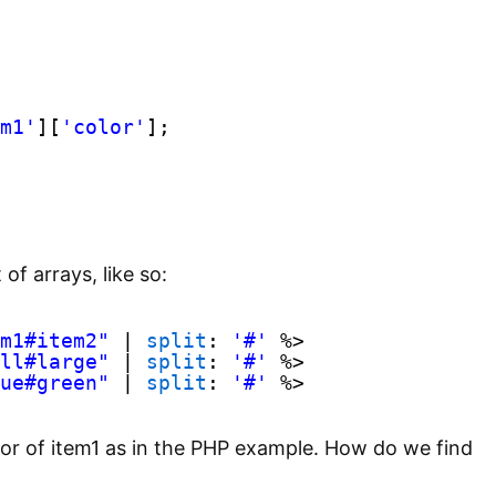
m1'
][
'color'
];
of arrays, like so:
m1#item2"
| 
split
: 
'#'
%>
ll#large"
| 
split
: 
'#'
%>
ue#green"
| 
split
: 
'#'
%>
lor of item1 as in the PHP example. How do we find