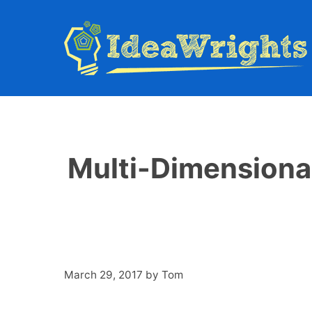
Skip
to
content
Multi-Dimensional
March 29, 2017
by
Tom