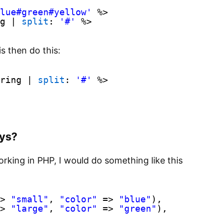
lue#green#yellow'
%>
g | 
split
: 
'#'
%>
s then do this:
ring | 
split
: 
'#'
%>
ays?
working in PHP, I would do something like this
> 
"small"
, 
"color"
=> 
"blue"
),
> 
"large"
, 
"color"
=> 
"green"
),