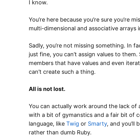
I know.
You’re here because you’re sure you’re mi
multi-dimensional and associative arrays i
Sadly, you’re not missing something. In fa
just fine, you can’t assign values to them
members that have values and even iterate
can’t create such a thing.
All is not lost.
You can actually work around the lack of 
with a bit of gymanstics and a fair bit of c
language, like
Twig
or
Smarty
, and you’ll 
rather than dumb Ruby.