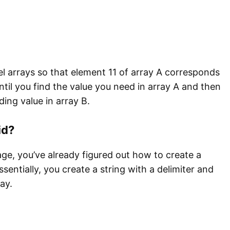
lel arrays so that element 11 of array A corresponds
ntil you find the value you need in array A and then
ing value in array B.
id?
age, you’ve already figured out how to create a
sentially, you create a string with a delimiter and
ay.