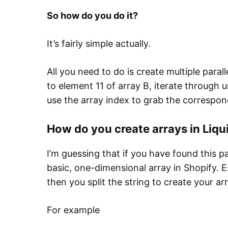
So how do you do it?
It’s fairly simple actually.
All you need to do is create multiple paral
to element 11 of array B, iterate through u
use the array index to grab the correspond
How do you create arrays in Liqu
I’m guessing that if you have found this p
basic, one-dimensional array in Shopify. Es
then you split the string to create your arr
For example