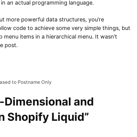
n in an actual programming language.
ut more powerful data structures, you’re
ollow code to achieve some very simple things, but
map menu items in a hierarchical menu. It wasn’t
re post.
ased to Postname Only
i-Dimensional and
n Shopify Liquid”