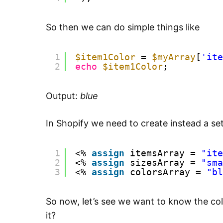
So then we can do simple things like
1
$item1Color
= 
$myArray
[
'ite
2
echo
$item1Color
;
Output:
blue
In Shopify we need to create instead a set 
1
<% 
assign
itemsArray = 
"ite
2
<% 
assign
sizesArray = 
"sma
3
<% 
assign
colorsArray = 
"bl
So now, let’s see we want to know the co
it?