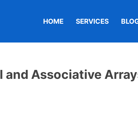
HOME
SERVICES
BLO
 and Associative Arrays