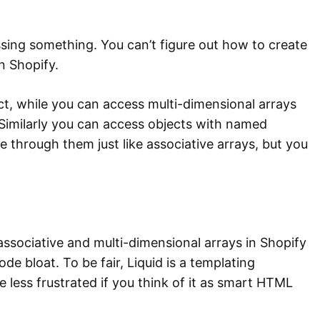
ssing something. You can’t figure out how to create
n Shopify.
ct, while you can access multi-dimensional arrays
. Similarly you can access objects with named
 through them just like associative arrays, but you
associative and multi-dimensional arrays in Shopify
ode bloat. To be fair, Liquid is a templating
be less frustrated if you think of it as smart HTML