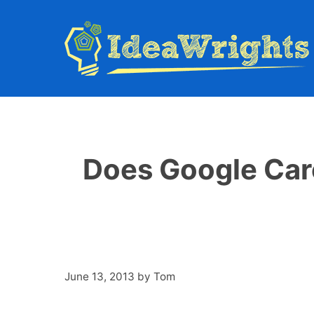
Skip
to
content
Does Google Car
June 13, 2013
by
Tom