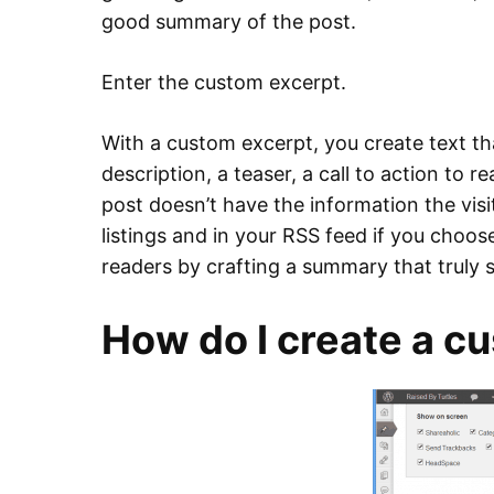
good summary of the post.
Enter the custom excerpt.
With a custom excerpt, you create text that
description, a teaser, a call to action to 
post doesn’t have the information the visit
listings and in your RSS feed if you choos
readers by crafting a summary that truly
How do I create a c