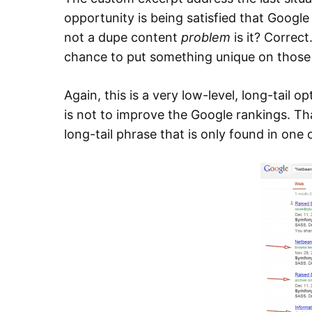
opportunity is being satisfied that Googl
not a dupe content
problem
is it? Correct.
chance to put something unique on those 
Again, this is a very low-level, long-tail 
is not to improve the Google rankings. Tha
long-tail phrase that is only found in one