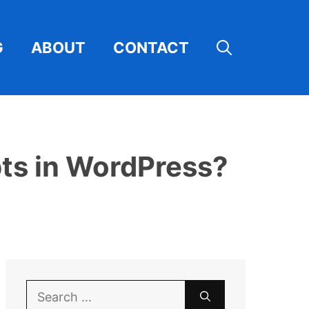
G
ABOUT
CONTACT
ts in WordPress?
Search
for: