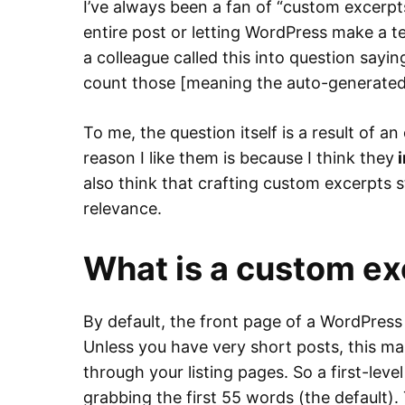
I’ve always been a fan of “custom excerpt
entire post or letting WordPress make a t
a colleague called this into question sayi
count those [meaning the auto-generated 
To me, the question itself is a result of 
reason I like them is because I think they
i
also think that crafting custom excerpts s
relevance.
What is a custom ex
By default, the front page of a WordPress 
Unless you have very short posts, this make
through your listing pages. So a first-level
grabbing the first 55 words (the default). 