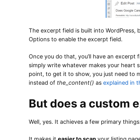
The excerpt field is built into WordPress,
Options to enable the excerpt field.
Once you do that, you’ll have an excerpt f
simply write whatever makes your heart sin
point, to get it to show, you just need t
instead of
the_content()
as
explained in 
But does a custom e
Well, yes. It achieves a few primary things
It makes it
easier to scan
your listing pag