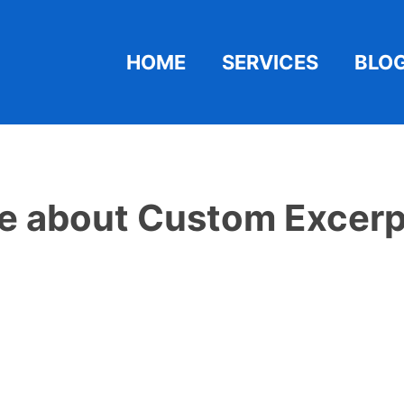
HOME
SERVICES
BLO
e about Custom Excerp