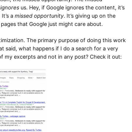
e
ignores
us. Hey, if Google ignores the content, it’s
 It’s a
missed opportunity
. It’s giving up on the
pages that Google just might care about.
optimization. The primary purpose of doing this work
t said, what happens if I do a search for a very
 of my excerpts and not in any post? Check it out: