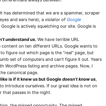
 It has determined that we are a spammer, scraper
 eyes and ears here), a
violator of
Google
e, Google is actively squelching our site. Google is
sn’t understand us
.
We have terrible URL
 content on ten different URLs. Google wants to
st to figure out which page is the “real” page, but
ly dumb set of computers and can’t figure it out. Years
h WordPress listing and archive pages. Now, I
the canonical page.
ike is if it knew us but Google
doesn’t know us
,
 introduce ourselves. If our great idea is not on
 that passes in the night.
tion, the missed opportunity. The missed