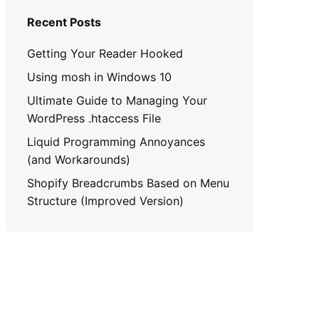
Recent Posts
Getting Your Reader Hooked
Using mosh in Windows 10
Ultimate Guide to Managing Your
WordPress .htaccess File
Liquid Programming Annoyances
(and Workarounds)
Shopify Breadcrumbs Based on Menu
Structure (Improved Version)