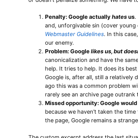
Penalty: Google actually
hates
us
.
and, unforgivable sin (cover young
Webmaster Guidelines
. In this cas
our enemy.
Problem: Google
likes us, but doe
canonicalization and have the same
help. It tries to help. It does its be
Google is, after all, still a relative
ago this was a common problem wit
rarely see an archive page outrank 
Missed opportunity: Google would l
because we haven’t taken the time to
the page, Google remains a stranger
The custom excerpt address the last situa