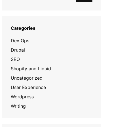
Categories
Dev Ops
Drupal
SEO
Shopify and Liquid
Uncategorized
User Experience
Wordpress
Writing