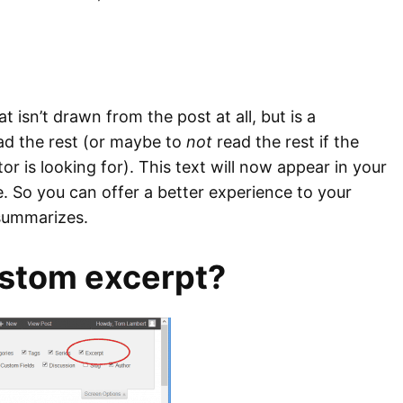
 isn’t drawn from the post at all, but is a
read the rest (or maybe to
not
read the rest if the
or is looking for). This text will now appear in your
e. So you can offer a better experience to your
 summarizes.
ustom excerpt?