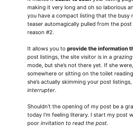
making it very long and oh so laborious an
you have a compact listing that the busy 
teaser automagically pulled from the post 
reason #2.
It allows you to
provide the information t
post listings, the site visitor is in a
grazing
mode, but she’s not there yet. If she were,
somewhere or sitting on the toilet readin
she’s actually skimming your post listings
interrupter
.
Shouldn’t the opening of my post be a graz
today I’m feeling literary. I start my post
poor
invitation to read the post
.