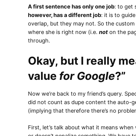
A first sentence has only one job
: to ge
however, has a different job
: it is to gu
overlap, but they may not. So the custom
where she is right now (i.e.
not
on the pag
through.
Okay, but I really me
value
for Google
?”
Now we’re back to my friend’s query. Speci
did not count as dupe content the auto-g
(implying that therefore there’s no proble
First, let’s talk about what it means whe
or doesn’t penalize something. We have t