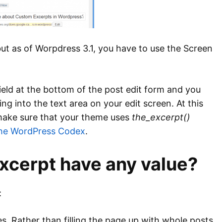
 but as of Worpdress 3.1, you have to use the Screen
ield at the bottom of the post edit form and you
g into the text area on your edit screen. At this
o make sure that your theme uses
the_excerpt()
the WordPress Codex
.
xcerpt have any value?
:
es. Rather than filling the page up with whole posts,