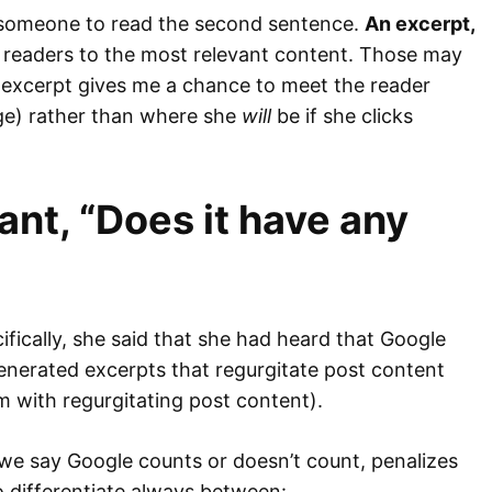
t someone to read the second sentence.
An excerpt,
ide readers to the most relevant content. Those may
 excerpt gives me a chance to meet the reader
e) rather than where she
will
be if she clicks
ant, “Does it have any
fically, she said that she had heard that Google
enerated excerpts that regurgitate post content
m with regurgitating post content).
n we say Google counts or doesn’t count, penalizes
o differentiate always between: