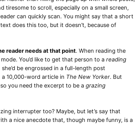
d tiresome to scroll, especially on a small screen,
reader can quickly scan. You might say that a short
text does this too, but it doesn’t, because of
he reader needs at that point
. When reading the
mode. You’d like to get that person to a
reading
 she’d be engrossed in a full-length post
g a 10,000-word article in
The New Yorker
. But
, so you need the excerpt to be a
grazing
ing interrupter too? Maybe, but let’s say that
 with a nice anecdote that, though maybe funny, is a