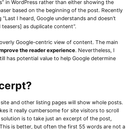
s” in WordPress rather than either showing the
easer based on the beginning of the post. Recently
ng “Last I heard, Google understands and doesn’t
teasers] as duplicate content”.
an overly Google-centric view of content. The main
mprove the reader experience
. Nevertheless, I
till has potential value to help Google determine
cerpt?
site and other listing pages will show whole posts.
s it really cumbersome for site visitors to scroll
 solution is to take just an excerpt of the post,
This is better, but often the first 55 words are not a